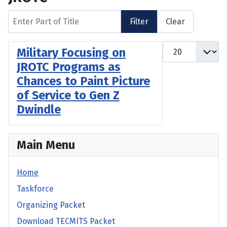
Enter Part of Title
Filter
Clear
Display #
Military Focusing on
JROTC Programs as
Chances to Paint Picture
of Service to Gen Z
Dwindle
Main Menu
Home
Taskforce
Organizing Packet
Download TECMITS Packet