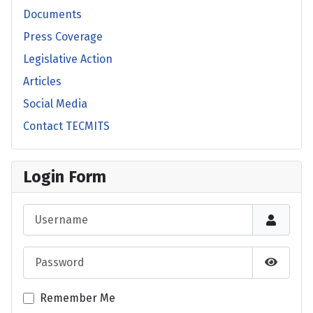
Documents
Press Coverage
Legislative Action
Articles
Social Media
Contact TECMITS
Login Form
Username
Password
Show P
Remember Me