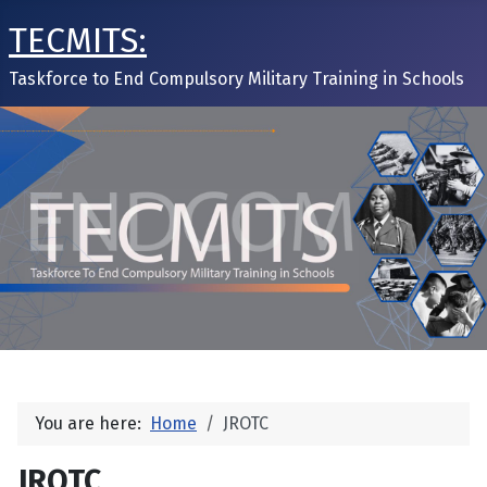
TECMITS:
Taskforce to End Compulsory Military Training in Schools
You are here:
Home
JROTC
JROTC